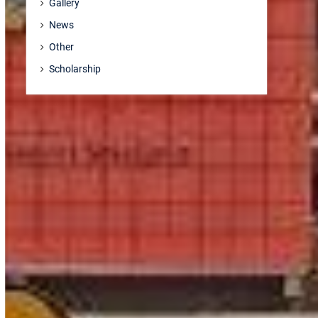
Gallery
News
Other
Scholarship