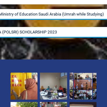
Ministry of Education Saudi Arabia (Umrah while Studying)
A (POLSRI) SCHOLARSHIP 2023