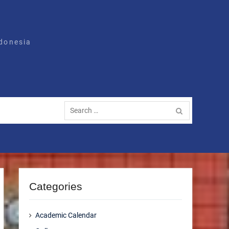
ndonesia
Search
for:
Categories
Academic Calendar