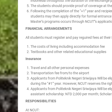
Indonesia throughout the duration of the exchange 
The students should provide proof of coverage at thei
Following the completion of the “+1” year and recipie
students may then apply directly for formal entranc
Master’s programs occurs through NCUT”s applicati
FINANCIAL ARRANGEMENTS
All students must register and pay reguired fees at their
The costs of living including accommodation fee
Textbooks and other related educational supplies
Insurance
Travel and all other personal expenses
Transportation fee from/to the airport
Applicants from Politeknik Negeri Sriwijaya Will be 
during the “#1” year. However, NCUT reserves the righ
Applicants from Politeknik Negeri Sriwijaya Will be el
assistant scholarship: NTD 2,000 per month; Scholar
RESPONSIBILITIES
At NCUT: