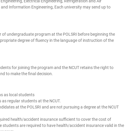
ngineering, Electrical Engineering, Refrigeration and Air
and Information Engineering, Each university may send up to
ar of undergraduate program at the POLSRI before beginning the
priate degree of fluency in the language of instruction of the
ents for joining the program and the NCUT retains the right to
nd to make the final decision.
ns as local students
es as regular students at the NCUT.
candidates at the POLSRI and are not pursuing a degree at the NCUT
quired health/accident insurance sufficient to cover the cost of
 students are required to have health/accident insurance valid in the