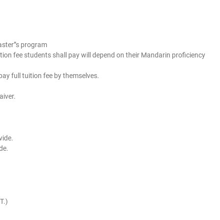
master”s program
ion fee students shall pay will depend on their Mandarin proficiency
ay full tuition fee by themselves.
aiver.
vide.
ide.
T.)