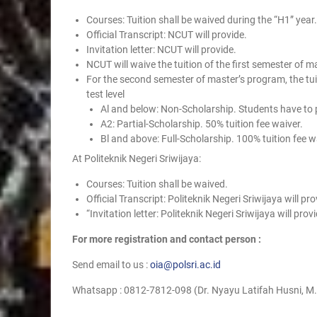
Courses: Tuition shall be waived during the “H1” year.
Official Transcript: NCUT will provide.
Invitation letter: NCUT will provide.
NCUT will waive the tuition of the first semester of 
For the second semester of master’s program, the tuit
test level
Al and below: Non-Scholarship. Students have to p
A2: Partial-Scholarship. 50% tuition fee waiver.
Bl and above: Full-Scholarship. 100% tuition fee w
At Politeknik Negeri Sriwijaya:
Courses: Tuition shall be waived.
Official Transcript: Politeknik Negeri Sriwijaya will pro
“Invitation letter: Politeknik Negeri Sriwijaya will prov
For more registration and contact person :
Send email to us :
oia@polsri.ac.id
Whatsapp : 0812-7812-098 (Dr. Nyayu Latifah Husni, M.