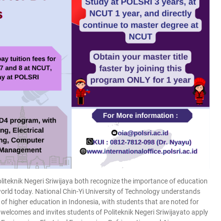
liteknik Negeri Sriwijaya both recognize the importance of education
rld today. National Chin-Yi University of Technology understands
n of higher education in Indonesia, with students that are noted for
lcomes and invites students of Politeknik Negeri Sriwijayato apply