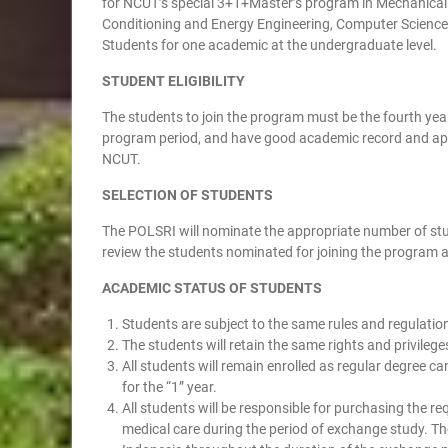
for NCUT’s special 3+1+Master’s program in Mechanical E
Conditioning and Energy Engineering, Computer Science 
Students for one academic at the undergraduate level.
STUDENT ELIGIBILITY
The students to join the program must be the fourth ye
program period, and have good academic record and appro
NCUT.
SELECTION OF STUDENTS
The POLSRI will nominate the appropriate number of stud
review the students nominated for joining the program a
ACADEMIC STATUS OF STUDENTS
Students are subject to the same rules and regulatio
The students will retain the same rights and privileg
All students will remain enrolled as regular degree 
for the “1” year.
All students will be responsible for purchasing the re
medical care during the period of exchange study. The