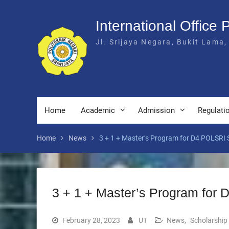
Skip
to
International Office 
content
Jl. Srijaya Negara, Bukit Lama,
Home
Academic
Admission
Regulati
Home
News
3 + 1 + Master’s Program for D4 POLSRI 
3 + 1 + Master’s Program for
February 28, 2023
UT
News
,
Scholarship