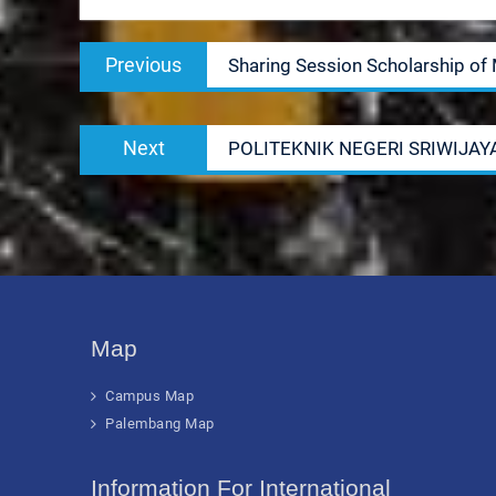
Post
Previous
Previous
Sharing Session Scholarship of 
navigation
post:
Next
Next
POLITEKNIK NEGERI SRIWIJAY
post:
Map
Campus Map
Palembang Map
Information For International