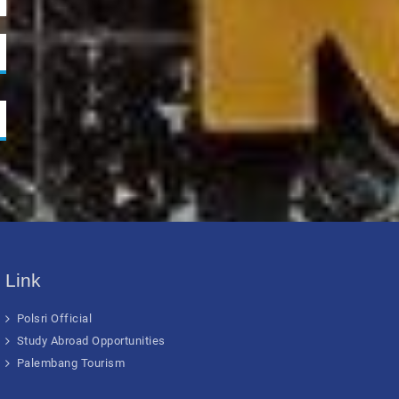
Link
Polsri Official
Study Abroad Opportunities
Palembang Tourism