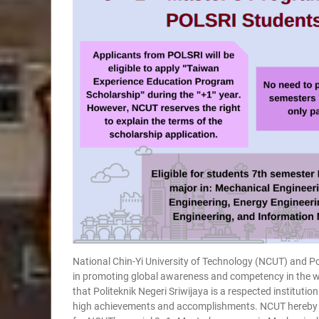
National Chin-Yi University of Technology (NCUT) and Po
in promoting global awareness and competency in the wo
that Politeknik Negeri Sriwijaya is a respected institutio
high achievements and accomplishments. NCUT hereby we