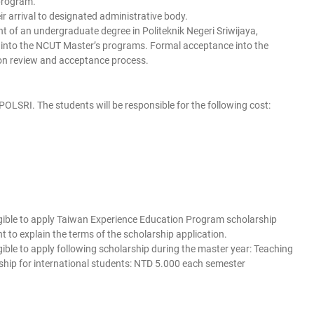
program.
r arrival to designated administrative body.
nt of an undergraduate degree in Politeknik Negeri Sriwijaya,
e into the NCUT Master’s programs. Formal acceptance into the
on review and acceptance process.
 POLSRI. The students will be responsible for the following cost:
eligible to apply Taiwan Experience Education Program scholarship
t to explain the terms of the scholarship application.
igible to apply following scholarship during the master year: Teaching
ship for international students: NTD 5.000 each semester