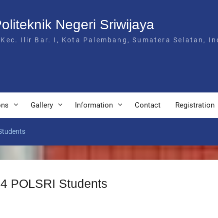
Politeknik Negeri Sriwijaya
 Kec. Ilir Bar. I, Kota Palembang, Sumatera Selatan, I
ons
Gallery
Information
Contact
Registration
Students
 D4 POLSRI Students