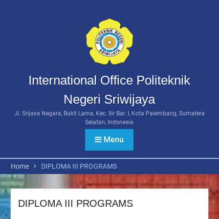
Skip
to
content
International Office Politeknik
Negeri Sriwijaya
Jl. Srijaya Negara, Bukit Lama, Kec. Ilir Bar. I, Kota Palembang, Sumatera
Selatan, Indonesia
Menu
Home
DIPLOMA III PROGRAMS
DIPLOMA III PROGRAMS