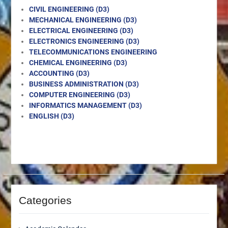
CIVIL ENGINEERING (D3)
MECHANICAL ENGINEERING (D3)
ELECTRICAL ENGINEERING (D3)
ELECTRONICS ENGINEERING (D3)
TELECOMMUNICATIONS ENGINEERING
CHEMICAL ENGINEERING (D3)
ACCOUNTING (D3)
BUSINESS ADMINISTRATION (D3)
COMPUTER ENGINEERING (D3)
INFORMATICS MANAGEMENT (D3)
ENGLISH (D3)
Categories