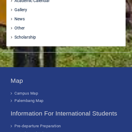
Academic Calendar
Gallery
News
Other
Scholarship
Map
Campus Map
Palembang Map
Information For International Students
Pre-departure Preparation