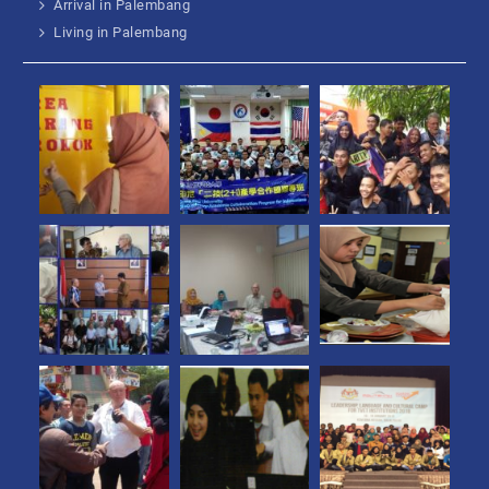
Arrival in Palembang
Living in Palembang